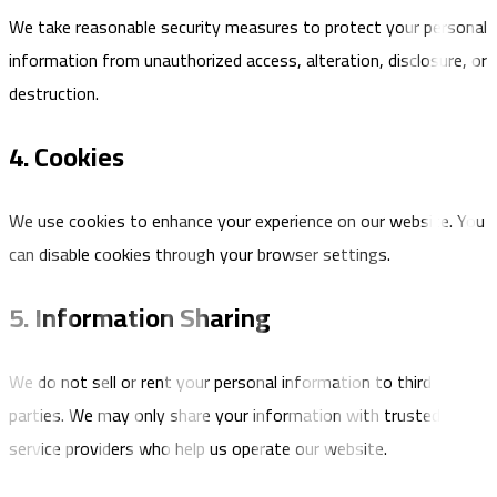
We take reasonable security measures to protect your personal
information from unauthorized access, alteration, disclosure, or
destruction.
4. Cookies
We use cookies to enhance your experience on our website. You
can disable cookies through your browser settings.
5. Information Sharing
We do not sell or rent your personal information to third
parties. We may only share your information with trusted
service providers who help us operate our website.