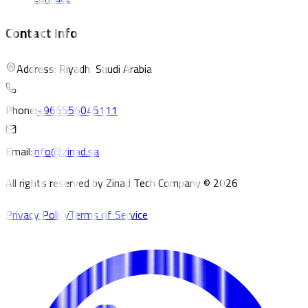
Contact Info
Address: Riyadh, Saudi Arabia
Phone:
+966556045111
Email:
info@zinad.sa
All rights reserved by Zinad Tech Company © 2026
Privacy Policy
Terms of Service