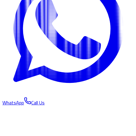
WhatsApp
Call Us