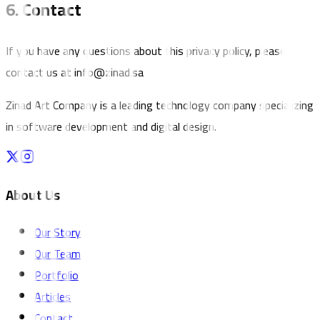
6. Contact
If you have any questions about this privacy policy, please
contact us at info@zinad.sa
Zinad Art Company is a leading technology company specializing
in software development and digital design.
About Us
Our Story
Our Team
Portfolio
Articles
Contact