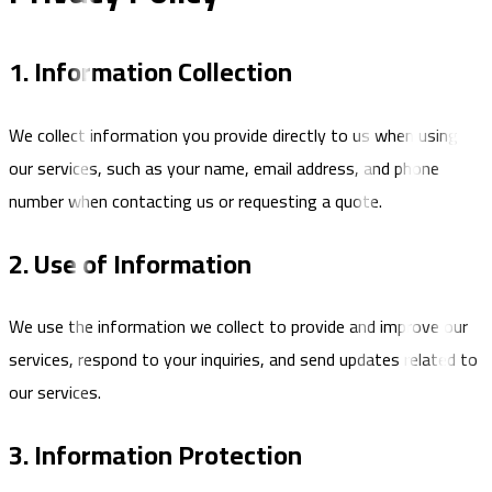
1. Information Collection
We collect information you provide directly to us when using
our services, such as your name, email address, and phone
number when contacting us or requesting a quote.
2. Use of Information
We use the information we collect to provide and improve our
services, respond to your inquiries, and send updates related to
our services.
3. Information Protection