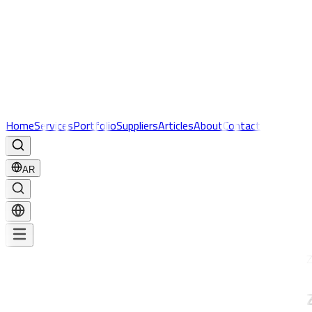
Home
Services
Portfolio
Suppliers
Articles
About
Contact
AR